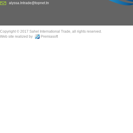
alyssa.Intrade@topnet.tn
Copyright © 2017 Sahel International Trade, all rights reserved.
Web site realized by
Premiasoft