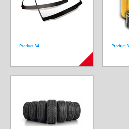
Product 34
Product 
+