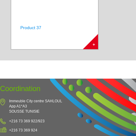
Product 37
+
Coordination
Immeuble City centre SAHLOUL
App A1*A3
SOUSSE TUNISIE
+216 73 369 922/923
+216 73 369 924