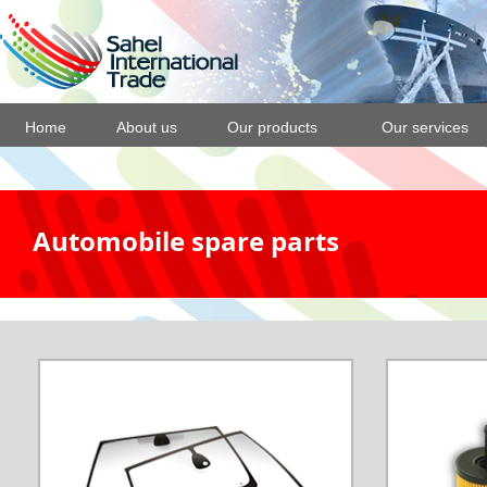
Home
About us
Our products
Our services
Automobile spare parts